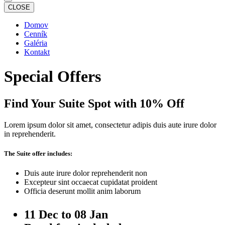
CLOSE
Domov
Cenník
Galéria
Kontakt
Special Offers
Find Your Suite Spot with 10% Off
Lorem ipsum dolor sit amet, consectetur adipis duis aute irure dolor
in reprehenderit.
The Suite offer includes:
Duis aute irure dolor reprehenderit non
Excepteur sint occaecat cupidatat proident
Officia deserunt mollit anim laborum
11 Dec to 08 Jan