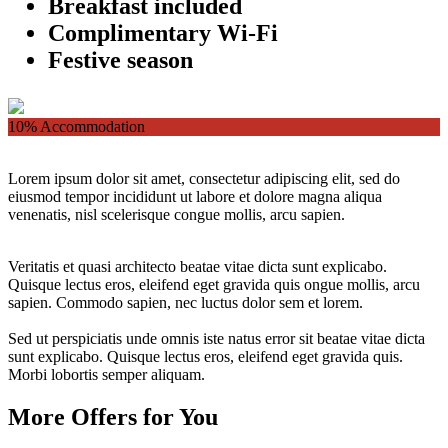
Breakfast included
Complimentary Wi-Fi
Festive season
10%
Accommodation
Lorem ipsum dolor sit amet, consectetur adipiscing elit, sed do
eiusmod tempor incididunt ut labore et dolore magna aliqua
venenatis, nisl scelerisque congue mollis, arcu sapien.
Veritatis et quasi architecto beatae vitae dicta sunt explicabo.
Quisque lectus eros, eleifend eget gravida quis ongue mollis, arcu
sapien. Commodo sapien, nec luctus dolor sem et lorem.
Sed ut perspiciatis unde omnis iste natus error sit beatae vitae dicta
sunt explicabo. Quisque lectus eros, eleifend eget gravida quis.
Morbi lobortis semper aliquam.
More Offers for You