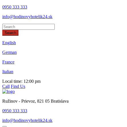
0950 333 333
info@hodinovyhotelik24.sk
Search
This page can't load Google Maps correctly.
English
German
OK
Do you own this website?
France
Italian
Local time:
12:00 pm
Call
Find Us
Ružinov - Prievoz, 821 05 Bratislava
0950 333 333
info@hodinovyhotelik24.sk