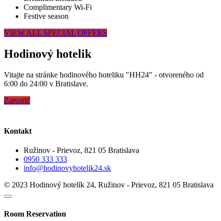
Complimentary Wi-Fi
Festive season
VIEW ALL SPECIAL OFFERS
Hodinový hotelik
Vitajte na stránke hodinového hoteliku "HH24" - otvoreného od
6:00 do 24:00 v Bratislave.
Zatvoriť
Kontakt
Ružinov - Prievoz, 821 05 Bratislava
0950 333 333
info@hodinovyhotelik24.sk
© 2023 Hodinový hotelík 24, Ružinov - Prievoz, 821 05 Bratislava
Room Reservation