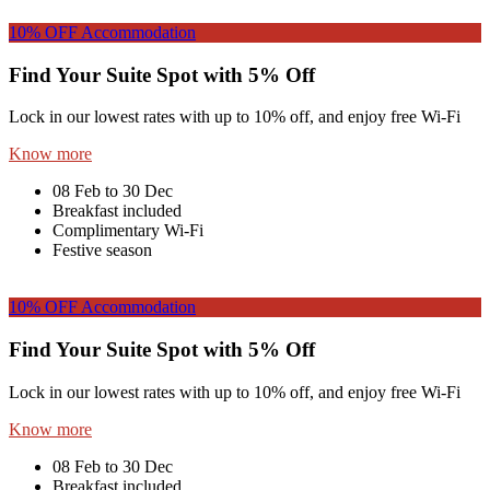
10% OFF
Accommodation
Find Your Suite Spot with 5% Off
Lock in our lowest rates with up to 10% off, and enjoy free Wi-Fi
Know more
08 Feb to 30 Dec
Breakfast included
Complimentary Wi-Fi
Festive season
10% OFF
Accommodation
Find Your Suite Spot with 5% Off
Lock in our lowest rates with up to 10% off, and enjoy free Wi-Fi
Know more
08 Feb to 30 Dec
Breakfast included